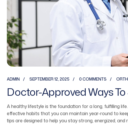
ADMIN
SEPTEMBER 12, 2025
0 COMMENTS
ORTH
Doctor-Approved Ways To 
A healthy lifestyle is the foundation for a long, fulfilling li
effective habits that you can maintain year-round to ke
tips are designed to help you stay strong, energized, and 