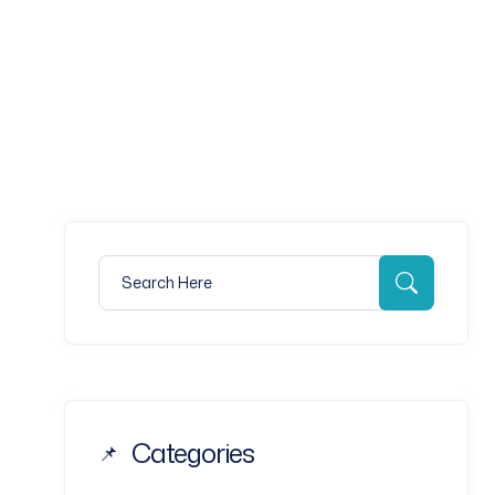
 AN APPOINTMENT
Search for:
Search
Categories