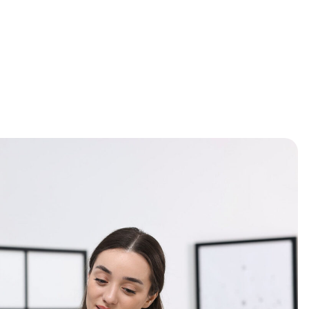
OUT US
GALLERY
CONTACT
BOOK
SERVICES