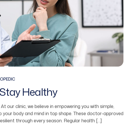
OPEDIC
Stay Healthy
fe. At our clinic, we believe in empowering you with simple,
ep your body and mind in top shape. These doctor-approved
resilient through every season. Regular health […]