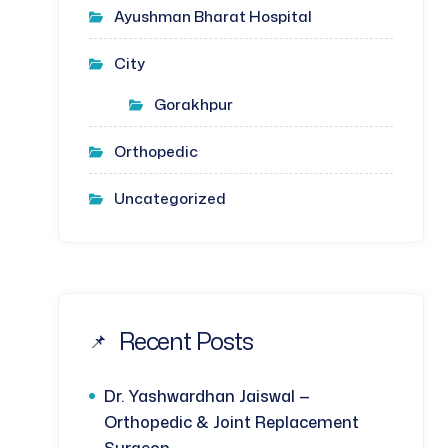
Ayushman Bharat Hospital
City
Gorakhpur
Orthopedic
Uncategorized
Recent Posts
Dr. Yashwardhan Jaiswal —
Orthopedic & Joint Replacement
Surgeon