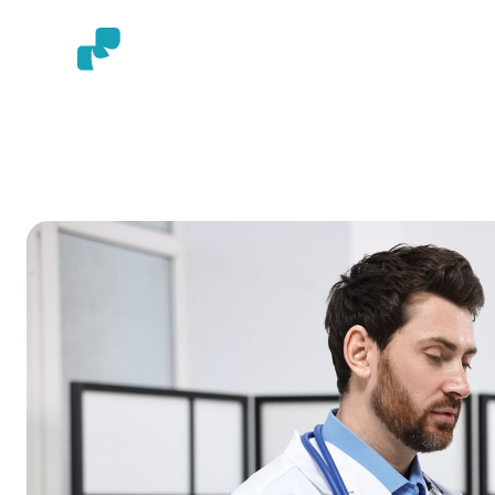
HOME
AB