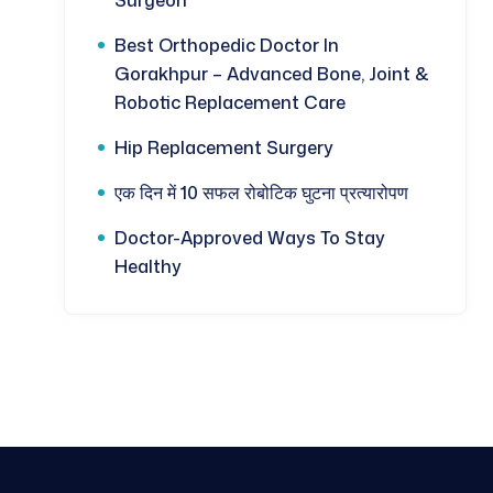
Best Orthopedic Doctor In
Gorakhpur – Advanced Bone, Joint &
Robotic Replacement Care
Hip Replacement Surgery
एक दिन में 10 सफल रोबोटिक घुटना प्रत्यारोपण
Doctor-Approved Ways To Stay
Healthy