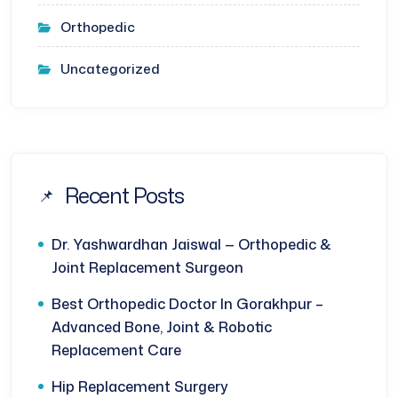
Orthopedic
Uncategorized
Recent Posts
Dr. Yashwardhan Jaiswal — Orthopedic &
Joint Replacement Surgeon
Best Orthopedic Doctor In Gorakhpur –
Advanced Bone, Joint & Robotic
Replacement Care
Hip Replacement Surgery