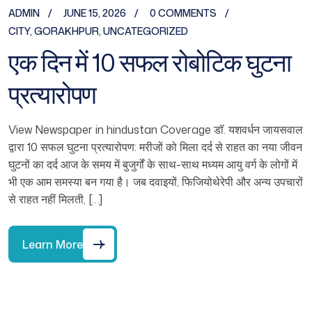
ADMIN
JUNE 15, 2026
0 COMMENTS
CITY
,
GORAKHPUR
,
UNCATEGORIZED
एक दिन में 10 सफल रोबोटिक घुटना
प्रत्यारोपण
View Newspaper in hindustan Coverage डॉ. यशवर्धन जायसवाल
द्वारा 10 सफल घुटना प्रत्यारोपण: मरीजों को मिला दर्द से राहत का नया जीवन
घुटनों का दर्द आज के समय में बुजुर्गों के साथ-साथ मध्यम आयु वर्ग के लोगों में
भी एक आम समस्या बन गया है। जब दवाइयों, फिजियोथेरेपी और अन्य उपचारों
से राहत नहीं मिलती, […]
Learn More