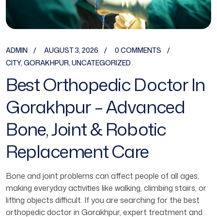
ADMIN
AUGUST 3, 2026
0 COMMENTS
CITY
,
GORAKHPUR
,
UNCATEGORIZED
Best Orthopedic Doctor In
Gorakhpur – Advanced
Bone, Joint & Robotic
Replacement Care
Bone and joint problems can affect people of all ages,
making everyday activities like walking, climbing stairs, or
lifting objects difficult. If you are searching for the best
orthopedic doctor in Gorakhpur, expert treatment and