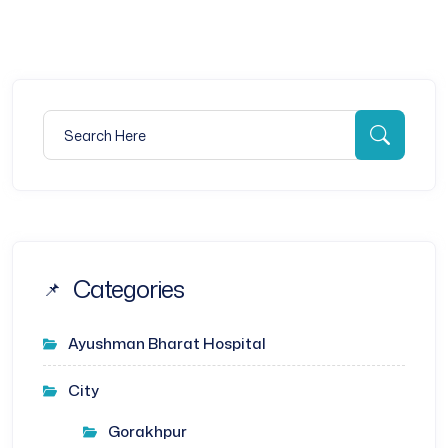
Search for:
Searc
Categories
Ayushman Bharat Hospital
City
Gorakhpur