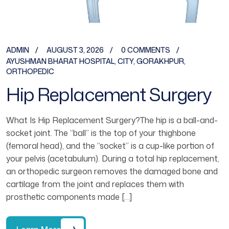
ADMIN
AUGUST 3, 2026
0 COMMENTS
AYUSHMAN BHARAT HOSPITAL
,
CITY
,
GORAKHPUR
,
ORTHOPEDIC
Hip Replacement Surgery
What Is Hip Replacement Surgery?The hip is a ball-and-
socket joint. The “ball” is the top of your thighbone
(femoral head), and the “socket” is a cup-like portion of
your pelvis (acetabulum). During a total hip replacement,
an orthopedic surgeon removes the damaged bone and
cartilage from the joint and replaces them with
prosthetic components made […]