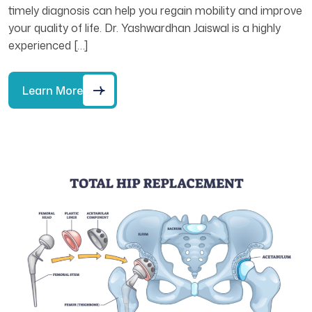
timely diagnosis can help you regain mobility and improve
your quality of life. Dr. Yashwardhan Jaiswal is a highly
experienced […]
Learn More