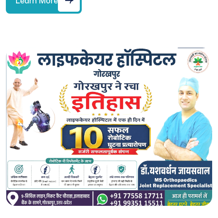
Learn More