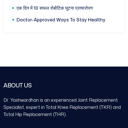
एक दिन में 10 सफल रोबोटिक घुटना प्रत्यारोपण
Doctor-Approved Ways To Stay Healthy
ABOUT US
Dr. Yashwardhan is an experienced Joint Replacement
Specialist, expert in Total Knee Replacement (TKR) and
Total Hip Replacement (THR).