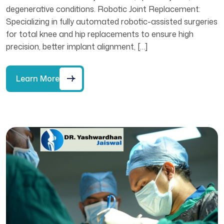
degenerative conditions. Robotic Joint Replacement:
Specializing in fully automated robotic-assisted surgeries
for total knee and hip replacements to ensure high
precision, better implant alignment, […]
Learn More