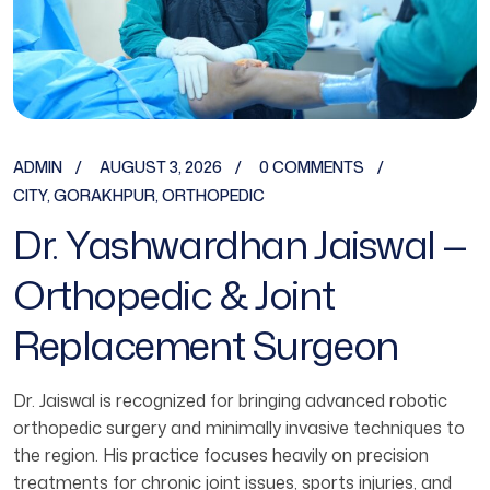
ADMIN
AUGUST 3, 2026
0 COMMENTS
CITY
,
GORAKHPUR
,
ORTHOPEDIC
Dr. Yashwardhan Jaiswal —
Orthopedic & Joint
Replacement Surgeon
Dr. Jaiswal is recognized for bringing advanced robotic
orthopedic surgery and minimally invasive techniques to
the region. His practice focuses heavily on precision
treatments for chronic joint issues, sports injuries, and