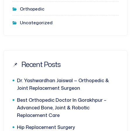
Orthopedic
Uncategorized
Recent Posts
Dr. Yashwardhan Jaiswal — Orthopedic &
Joint Replacement Surgeon
Best Orthopedic Doctor In Gorakhpur –
Advanced Bone, Joint & Robotic
Replacement Care
Hip Replacement Surgery