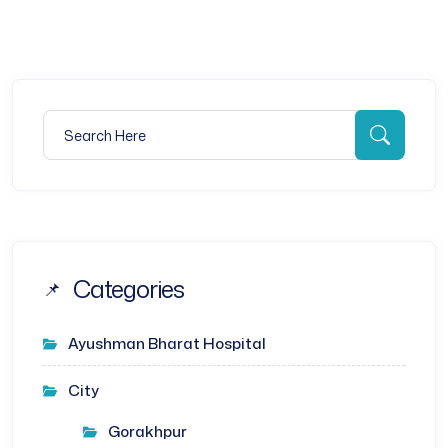
Search for:
Searc
Categories
Ayushman Bharat Hospital
City
Gorakhpur