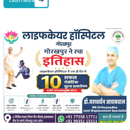
Learn More