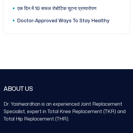
एक दिन में 10 सफल रोबोटिक घुटना प्रत्यारोपण
Doctor-Approved Ways To Stay Healthy
ABOUT US
Dr. Yashwardhan is an experienced Joint Replacement
Specialist, expert in Total Knee Replacement (TKR) and
Total Hip Replacement (THR).