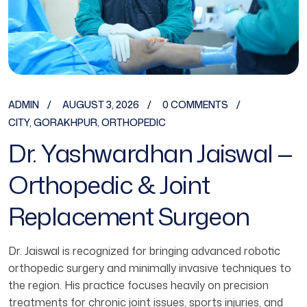
ADMIN
AUGUST 3, 2026
0 COMMENTS
CITY
,
GORAKHPUR
,
ORTHOPEDIC
Dr. Yashwardhan Jaiswal —
Orthopedic & Joint
Replacement Surgeon
Dr. Jaiswal is recognized for bringing advanced robotic
orthopedic surgery and minimally invasive techniques to
the region. His practice focuses heavily on precision
treatments for chronic joint issues, sports injuries, and