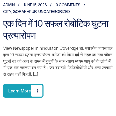
ADMIN
JUNE 15, 2026
0 COMMENTS
CITY
,
GORAKHPUR
,
UNCATEGORIZED
एक दिन में 10 सफल रोबोटिक घुटना
प्रत्यारोपण
View Newspaper in hindustan Coverage डॉ. यशवर्धन जायसवाल
द्वारा 10 सफल घुटना प्रत्यारोपण: मरीजों को मिला दर्द से राहत का नया जीवन
घुटनों का दर्द आज के समय में बुजुर्गों के साथ-साथ मध्यम आयु वर्ग के लोगों में
भी एक आम समस्या बन गया है। जब दवाइयों, फिजियोथेरेपी और अन्य उपचारों
से राहत नहीं मिलती, […]
Learn More