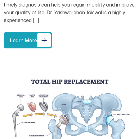
timely diagnosis can help you regain mobility and improve
your quality of life. Dr. Yashwardhan Jaiswal is a highly
experienced […]
Learn More