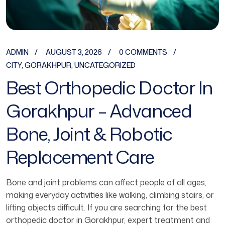
ADMIN
AUGUST 3, 2026
0 COMMENTS
CITY
,
GORAKHPUR
,
UNCATEGORIZED
Best Orthopedic Doctor In
Gorakhpur – Advanced
Bone, Joint & Robotic
Replacement Care
Bone and joint problems can affect people of all ages,
making everyday activities like walking, climbing stairs, or
lifting objects difficult. If you are searching for the best
orthopedic doctor in Gorakhpur, expert treatment and