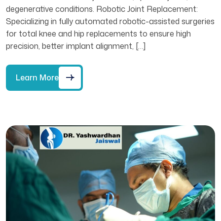
degenerative conditions. Robotic Joint Replacement:
Specializing in fully automated robotic-assisted surgeries
for total knee and hip replacements to ensure high
precision, better implant alignment, […]
Learn More