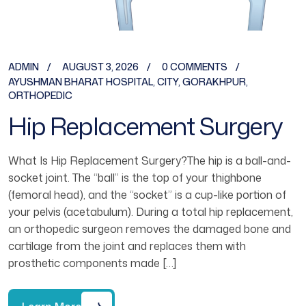
ADMIN
AUGUST 3, 2026
0 COMMENTS
AYUSHMAN BHARAT HOSPITAL
,
CITY
,
GORAKHPUR
,
ORTHOPEDIC
Hip Replacement Surgery
What Is Hip Replacement Surgery?The hip is a ball-and-
socket joint. The “ball” is the top of your thighbone
(femoral head), and the “socket” is a cup-like portion of
your pelvis (acetabulum). During a total hip replacement,
an orthopedic surgeon removes the damaged bone and
cartilage from the joint and replaces them with
prosthetic components made […]